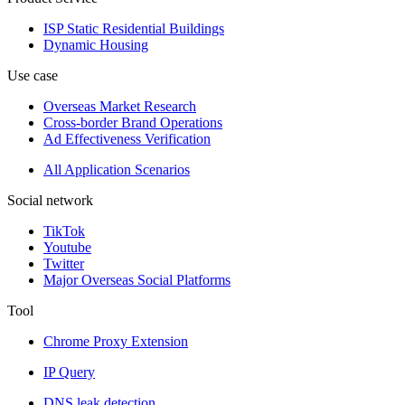
ISP Static Residential Buildings
Dynamic Housing
Use case
Overseas Market Research
Cross-border Brand Operations
Ad Effectiveness Verification
All Application Scenarios
Social network
TikTok
Youtube
Twitter
Major Overseas Social Platforms
Tool
Chrome Proxy Extension
IP Query
DNS leak detection