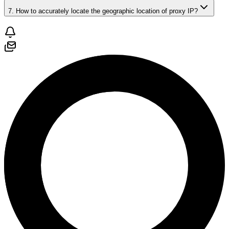
7. How to accurately locate the geographic location of proxy IP?