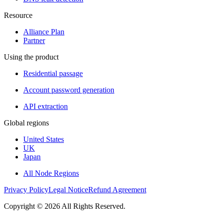
Resource
Alliance Plan
Partner
Using the product
Residential passage
Account password generation
API extraction
Global regions
United States
UK
Japan
All Node Regions
Privacy Policy
Legal Notice
Refund Agreement
Copyright © 2026 All Rights Reserved.