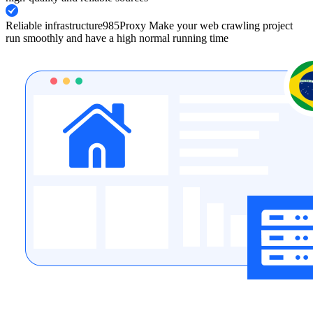
Reliable infrastructure
985Proxy Make your web crawling project
run smoothly and have a high normal running time