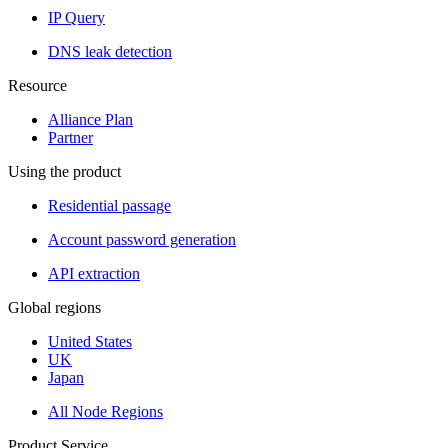
IP Query
DNS leak detection
Resource
Alliance Plan
Partner
Using the product
Residential passage
Account password generation
API extraction
Global regions
United States
UK
Japan
All Node Regions
Product Service