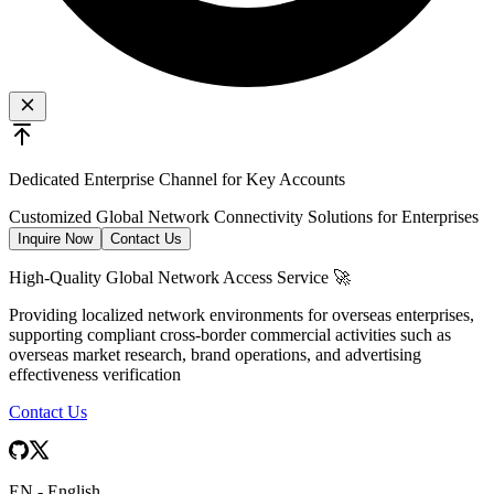
Dedicated Enterprise Channel for Key Accounts
Customized Global Network Connectivity Solutions for Enterprises
Inquire Now
Contact Us
High-Quality Global Network Access Service 🚀
Providing localized network environments for overseas enterprises,
supporting compliant cross-border commercial activities such as
overseas market research, brand operations, and advertising
effectiveness verification
Contact Us
EN
-
English