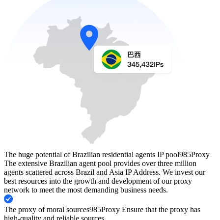
The huge potential of Brazilian residential agents IP pool
985Proxy
The extensive Brazilian agent pool provides over three million
agents scattered across Brazil and Asia IP Address. We invest our
best resources into the growth and development of our proxy
network to meet the most demanding business needs.
The proxy of moral sources
985Proxy Ensure that the proxy has
high-quality and reliable sources