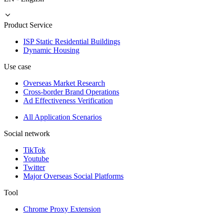
Product Service
ISP Static Residential Buildings
Dynamic Housing
Use case
Overseas Market Research
Cross-border Brand Operations
Ad Effectiveness Verification
All Application Scenarios
Social network
TikTok
Youtube
Twitter
Major Overseas Social Platforms
Tool
Chrome Proxy Extension