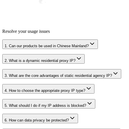
Resolve your usage issues
1. Can our products be used in Chinese Mainland?
2. What is a dynamic residential proxy IP?
3. What are the core advantages of static residential agency IP?
4. How to choose the appropriate proxy IP type?
5. What should I do if my IP address is blocked?
6. How can data privacy be protected?