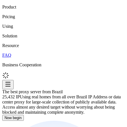
Product
Pricing
Using
Solution
Resource
FAQ
Business Cooperation
The best proxy server from Brazil
25,432 IP
Using real homes from all over Brazil IP Address or data
center proxy for large-scale collection of publicly available data.
Access almost any desired target without worrying about being
blocked and maintaining complete anonymity.
Now begin