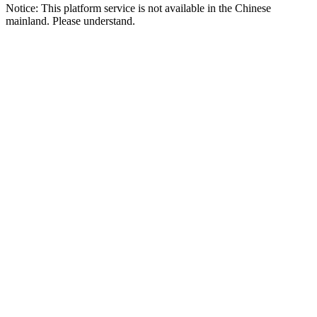
Notice: This platform service is not available in the Chinese
mainland. Please understand.