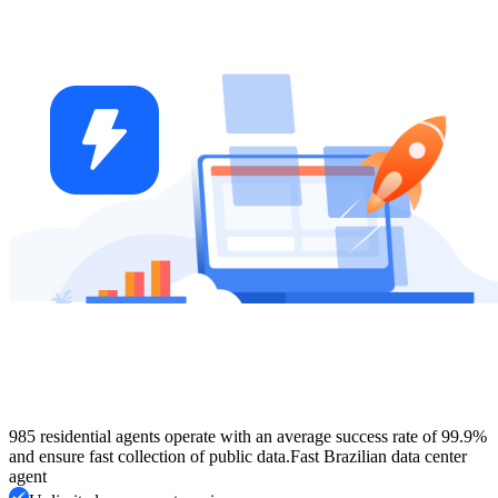
985 residential agents operate with an average success rate of 99.9%
and ensure fast collection of public data.
Fast Brazilian data center
agent