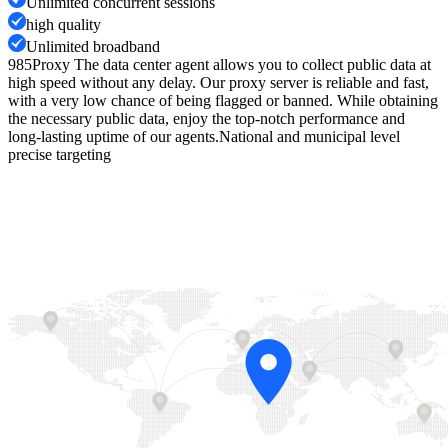
Unlimited concurrent sessions
high quality
Unlimited broadband
985Proxy The data center agent allows you to collect public data at
high speed without any delay. Our proxy server is reliable and fast,
with a very low chance of being flagged or banned. While obtaining
the necessary public data, enjoy the top-notch performance and
long-lasting uptime of our agents.
National and municipal level
precise targeting