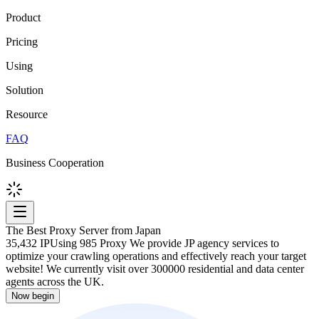
Product
Pricing
Using
Solution
Resource
FAQ
Business Cooperation
The Best Proxy Server from Japan
35,432 IP
Using 985 Proxy We provide JP agency services to
optimize your crawling operations and effectively reach your target
website! We currently visit over 300000 residential and data center
agents across the UK.
Now begin