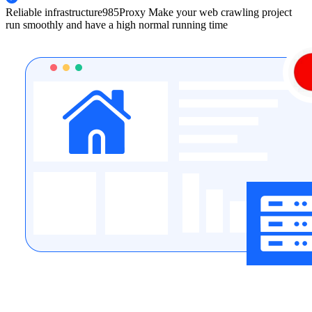
Reliable infrastructure
985Proxy Make your web crawling project
run smoothly and have a high normal running time