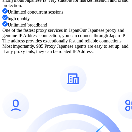
anonymous Japanese IP Very suitable for market research and brand
protection.
Unlimited concurrent sessions
high quality
Unlimited broadband
One of the fastest proxy services in Japan
Our Japanese proxy and
genuine IP Address connection, you can connect through Japan IP
The address provides exceptionally fast and reliable connections.
Most importantly, 985 Proxy Japanese agents are easy to set up, and
if any proxy fails, they can be rotated IP Address.