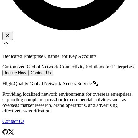
Dedicated Enterprise Channel for Key Accounts
Customized Global Network Connectivity Solutions for Enterprises
Inquire Now
Contact Us
High-Quality Global Network Access Service 🚀
Providing localized network environments for overseas enterprises,
supporting compliant cross-border commercial activities such as
overseas market research, brand operations, and advertising
effectiveness verification
Contact Us