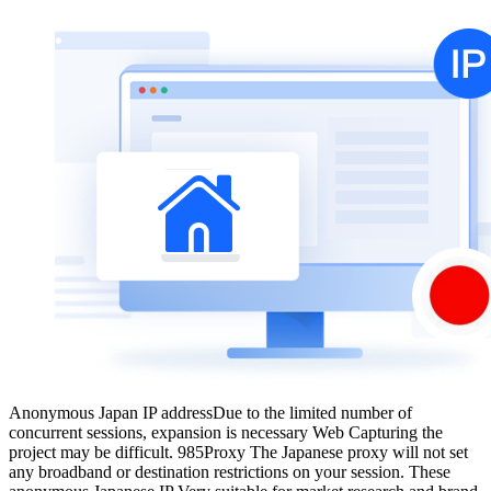
Anonymous Japan IP address
Due to the limited number of
concurrent sessions, expansion is necessary Web Capturing the
project may be difficult. 985Proxy The Japanese proxy will not set
any broadband or destination restrictions on your session. These