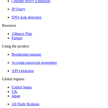
Chrome Proxy Extension
IP Query
DNS leak detection
Resource
Alliance Plan
Partner
Using the product
Residential passage
Account password generation
API extraction
Global regions
United States
UK
Japan
All Node Regions