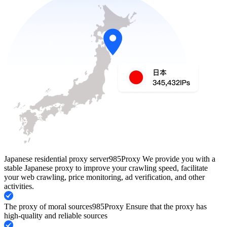
Japanese residential proxy server
985Proxy We provide you with a
stable Japanese proxy to improve your crawling speed, facilitate
your web crawling, price monitoring, ad verification, and other
activities.
The proxy of moral sources
985Proxy Ensure that the proxy has
high-quality and reliable sources