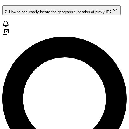
7. How to accurately locate the geographic location of proxy IP?