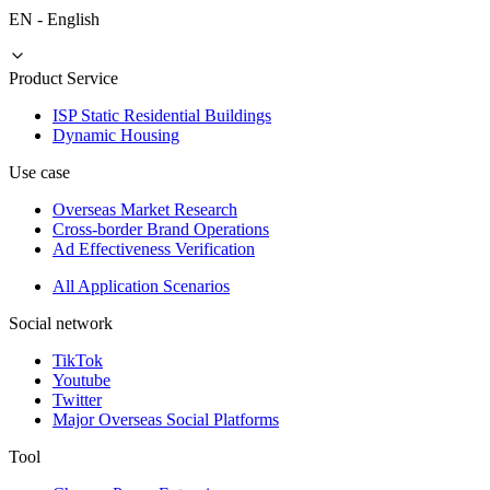
EN
-
English
Product Service
ISP Static Residential Buildings
Dynamic Housing
Use case
Overseas Market Research
Cross-border Brand Operations
Ad Effectiveness Verification
All Application Scenarios
Social network
TikTok
Youtube
Twitter
Major Overseas Social Platforms
Tool