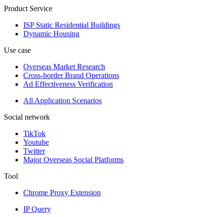
Product Service
ISP Static Residential Buildings
Dynamic Housing
Use case
Overseas Market Research
Cross-border Brand Operations
Ad Effectiveness Verification
All Application Scenarios
Social network
TikTok
Youtube
Twitter
Major Overseas Social Platforms
Tool
Chrome Proxy Extension
IP Query