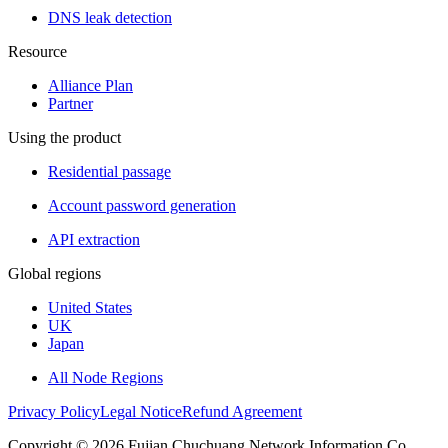
DNS leak detection
Resource
Alliance Plan
Partner
Using the product
Residential passage
Account password generation
API extraction
Global regions
United States
UK
Japan
All Node Regions
Privacy Policy
Legal Notice
Refund Agreement
Copyright © 2026 Fujian Chuchuang Network Information Co.,