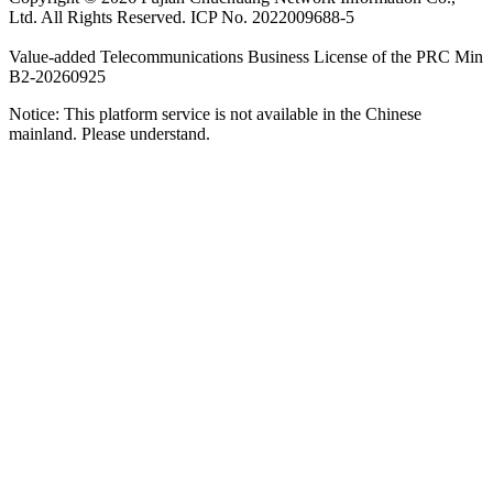
Ltd. All Rights Reserved. ICP No. 2022009688-5
Value-added Telecommunications Business License of the PRC Min
B2-20260925
Notice: This platform service is not available in the Chinese
mainland. Please understand.