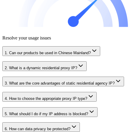
Resolve your usage issues
1. Can our products be used in Chinese Mainland?
2. What is a dynamic residential proxy IP?
3. What are the core advantages of static residential agency IP?
4. How to choose the appropriate proxy IP type?
5. What should I do if my IP address is blocked?
6. How can data privacy be protected?