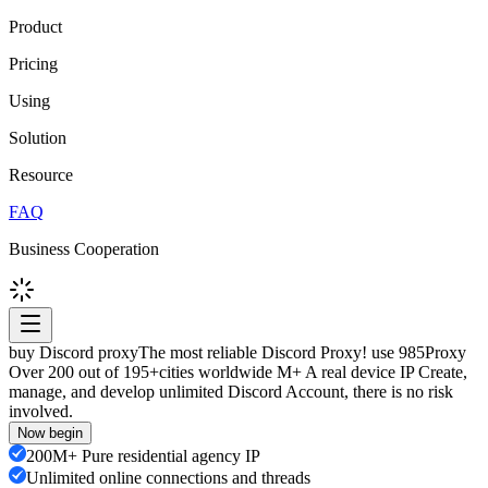
Product
Pricing
Using
Solution
Resource
FAQ
Business Cooperation
buy Discord proxy
The most reliable Discord Proxy! use 985Proxy
Over 200 out of 195+cities worldwide M+ A real device IP Create,
manage, and develop unlimited Discord Account, there is no risk
involved.
Now begin
200M+ Pure residential agency IP
Unlimited online connections and threads