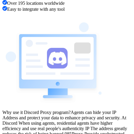
Over 195 locations worldwide
Easy to integrate with any tool
Why use it Discord Proxy program?
Agents can hide your IP
Address and protect your data to enhance privacy and security. At
Discord When using agents, residential agents have higher
efficiency and use real people's authenticity IP The address greatly
reduces the risk of being banned.
985Proxy Provide unobstructed