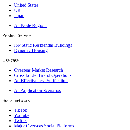
United States
UK
Japan
All Node Regions
Product Service
ISP Static Residential Buildings
Dynamic Housing
Use case
Overseas Market Research
Cross-border Brand Operations
Ad Effectiveness Verification
All Application Scenarios
Social network
TikTok
Youtube
Twitter
Major Overseas Social Platforms