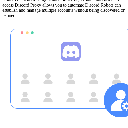
access Discord Proxy allows you to automate Discord Robots can
establish and manage multiple accounts without being discovered or
banned.