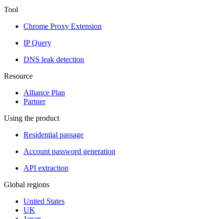
Tool
Chrome Proxy Extension
IP Query
DNS leak detection
Resource
Alliance Plan
Partner
Using the product
Residential passage
Account password generation
API extraction
Global regions
United States
UK
Japan