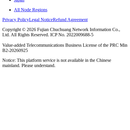
All Node Regions
Privacy Policy
Legal Notice
Refund Agreement
Copyright © 2026 Fujian Chuchuang Network Information Co.,
Ltd. All Rights Reserved. ICP No. 2022009688-5
Value-added Telecommunications Business License of the PRC Min
B2-20260925
Notice: This platform service is not available in the Chinese
mainland. Please understand.