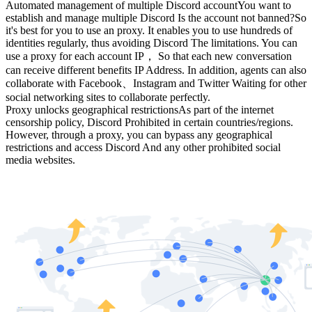
Automated management of multiple Discord account
You want to
establish and manage multiple Discord Is the account not banned?
So
it's best for you to use an proxy. It enables you to use hundreds of
identities regularly, thus avoiding Discord The limitations. You can
use a proxy for each account IP， So that each new conversation
can receive different benefits IP Address. In addition, agents can also
collaborate with Facebook、Instagram and Twitter Waiting for other
social networking sites to collaborate perfectly.
Proxy unlocks geographical restrictions
As part of the internet
censorship policy, Discord Prohibited in certain countries/regions.
However, through a proxy, you can bypass any geographical
restrictions and access Discord And any other prohibited social
media websites.