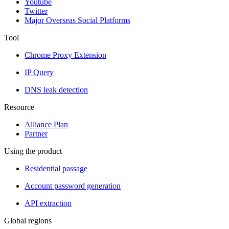
Youtube
Twitter
Major Overseas Social Platforms
Tool
Chrome Proxy Extension
IP Query
DNS leak detection
Resource
Alliance Plan
Partner
Using the product
Residential passage
Account password generation
API extraction
Global regions