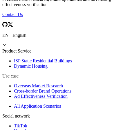
effectiveness verification
Contact Us
EN
-
English
Product Service
ISP Static Residential Buildings
Dynamic Housing
Use case
Overseas Market Research
Cross-border Brand Operations
Ad Effectiveness Verification
All Application Scenarios
Social network
TikTok