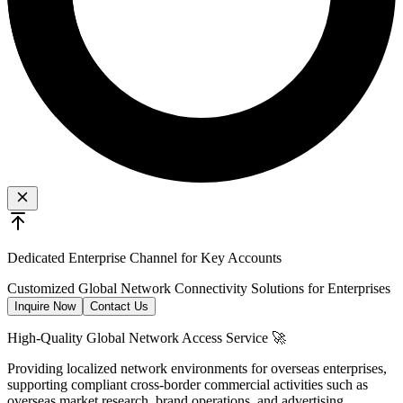
Dedicated Enterprise Channel for Key Accounts
Customized Global Network Connectivity Solutions for Enterprises
Inquire Now
Contact Us
High-Quality Global Network Access Service 🚀
Providing localized network environments for overseas enterprises,
supporting compliant cross-border commercial activities such as
overseas market research, brand operations, and advertising