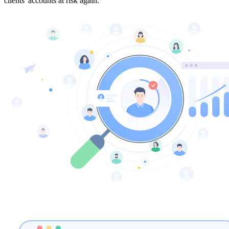
clients' accounts at risk again.