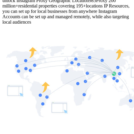
unlock Instagram Proxy Geographic Location
985Proxy 200
million+residential properties covering 195+locations IP Resources,
you can set up for local businesses from anywhere Instagram
Accounts can be set up and managed remotely, while also targeting
local audiences