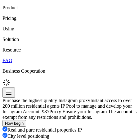
Product
Pricing
Using
Solution
Resource
FAQ
Business Cooperation
Purchase the highest quality Instagram proxy
Instant access to over
200 million residential agents IP Pool to manage and develop your
Instagram Account. 985Proxy Ensure your Instagram The account is
exempt from any restrictions and prohibitions.
Now begin
Real and pure residential properties IP
City level positioning