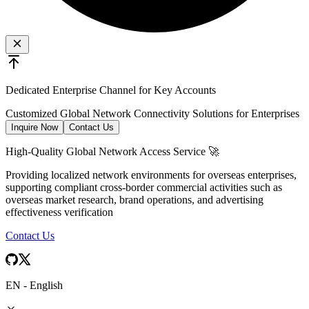
Dedicated Enterprise Channel for Key Accounts
Customized Global Network Connectivity Solutions for Enterprises
Inquire Now
Contact Us
High-Quality Global Network Access Service 🚀
Providing localized network environments for overseas enterprises,
supporting compliant cross-border commercial activities such as
overseas market research, brand operations, and advertising
effectiveness verification
Contact Us
EN
-
English