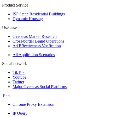
Product Service
ISP Static Residential Buildings
Dynamic Housing
Use case
Overseas Market Research
Cross-border Brand Operations
Ad Effectiveness Verification
All Application Scenarios
Social network
TikTok
Youtube
Twitter
Major Overseas Social Platforms
Tool
Chrome Proxy Extension
IP Query