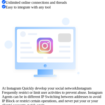
Unlimited online connections and threads
Easy to integrate with any tool
At Instagram Quickly develop your social network
Instagram
Frequently restrict or limit user activities to prevent abuse. Instagram
Agents can be in different IP Switching between addresses to avoid
IP Block or restrict certain operations, and never put your or your