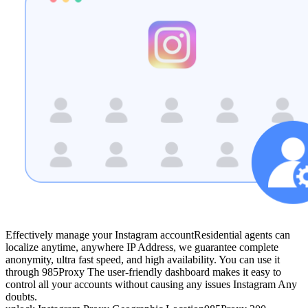
Effectively manage your Instagram account
Residential agents can
localize anytime, anywhere IP Address, we guarantee complete
anonymity, ultra fast speed, and high availability. You can use it
through 985Proxy The user-friendly dashboard makes it easy to
control all your accounts without causing any issues Instagram Any
doubts.