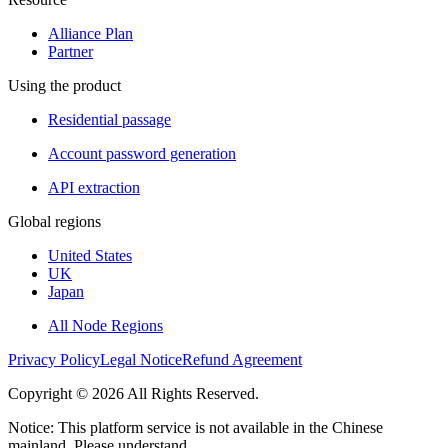
Alliance Plan
Partner
Using the product
Residential passage
Account password generation
API extraction
Global regions
United States
UK
Japan
All Node Regions
Privacy Policy
Legal Notice
Refund Agreement
Copyright © 2026 All Rights Reserved.
Notice: This platform service is not available in the Chinese
mainland. Please understand.