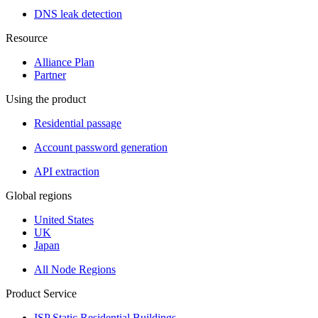
DNS leak detection
Resource
Alliance Plan
Partner
Using the product
Residential passage
Account password generation
API extraction
Global regions
United States
UK
Japan
All Node Regions
Product Service
ISP Static Residential Buildings