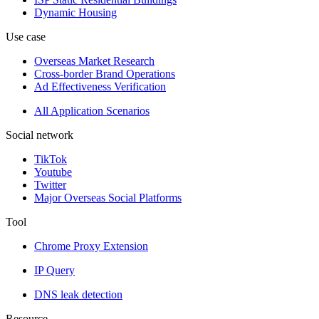
Dynamic Housing
Use case
Overseas Market Research
Cross-border Brand Operations
Ad Effectiveness Verification
All Application Scenarios
Social network
TikTok
Youtube
Twitter
Major Overseas Social Platforms
Tool
Chrome Proxy Extension
IP Query
DNS leak detection
Resource