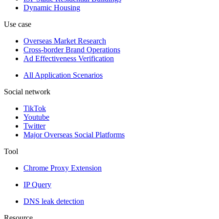
Dynamic Housing
Use case
Overseas Market Research
Cross-border Brand Operations
Ad Effectiveness Verification
All Application Scenarios
Social network
TikTok
Youtube
Twitter
Major Overseas Social Platforms
Tool
Chrome Proxy Extension
IP Query
DNS leak detection
Resource