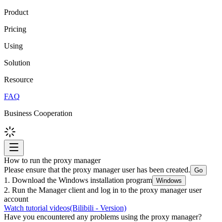
Product
Pricing
Using
Solution
Resource
FAQ
Business Cooperation
How to run the proxy manager
Please ensure that the proxy manager user has been created.
Go
1. Download the Windows installation program
Windows
2. Run the Manager client and log in to the proxy manager user
account
Watch tutorial videos
(Bilibili - Version)
Have you encountered any problems using the proxy manager?