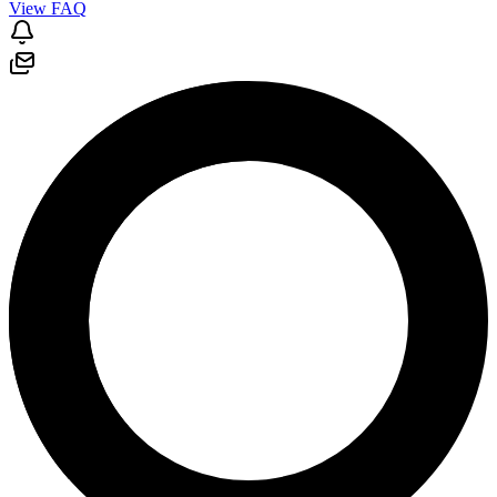
View FAQ