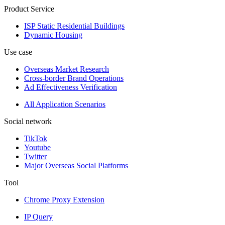
Product Service
ISP Static Residential Buildings
Dynamic Housing
Use case
Overseas Market Research
Cross-border Brand Operations
Ad Effectiveness Verification
All Application Scenarios
Social network
TikTok
Youtube
Twitter
Major Overseas Social Platforms
Tool
Chrome Proxy Extension
IP Query