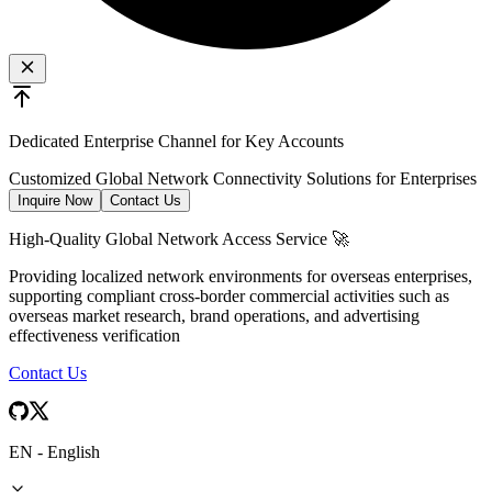
Dedicated Enterprise Channel for Key Accounts
Customized Global Network Connectivity Solutions for Enterprises
Inquire Now
Contact Us
High-Quality Global Network Access Service 🚀
Providing localized network environments for overseas enterprises,
supporting compliant cross-border commercial activities such as
overseas market research, brand operations, and advertising
effectiveness verification
Contact Us
EN
-
English