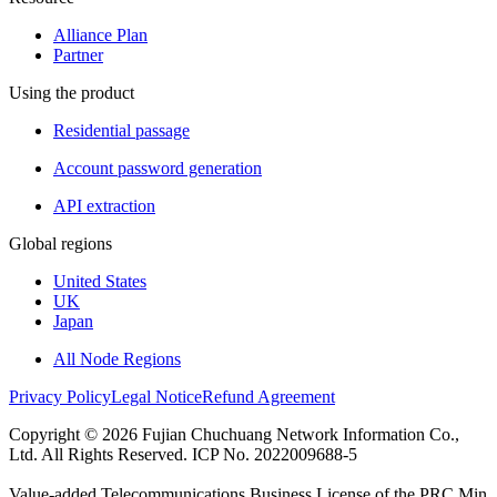
Alliance Plan
Partner
Using the product
Residential passage
Account password generation
API extraction
Global regions
United States
UK
Japan
All Node Regions
Privacy Policy
Legal Notice
Refund Agreement
Copyright © 2026 Fujian Chuchuang Network Information Co.,
Ltd. All Rights Reserved. ICP No. 2022009688-5
Value-added Telecommunications Business License of the PRC Min