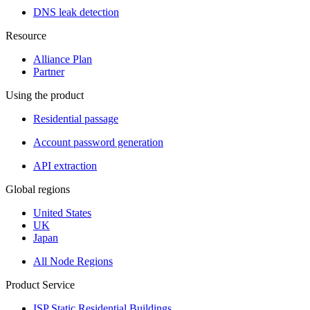
DNS leak detection
Resource
Alliance Plan
Partner
Using the product
Residential passage
Account password generation
API extraction
Global regions
United States
UK
Japan
All Node Regions
Product Service
ISP Static Residential Buildings